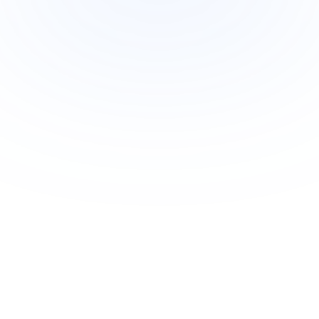
Join Newsletter