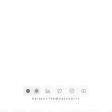
Changelog
Pricing
Help Center
Contact
Documentation
Careers
Glossary
SOC2 TYPE II
GDPR COMPLIANT
QUEBEC LAW 25
Toggle language
Toggle theme
PRIVACY
TERMS
SECURITY