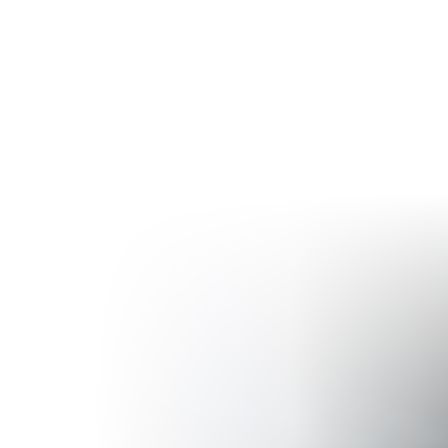
ng
Industries
Resources