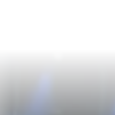
Login
Start Free Trial
Toggle language
Toggle theme