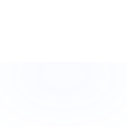
What happens if I lose an asset?