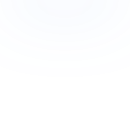
Join Newsletter